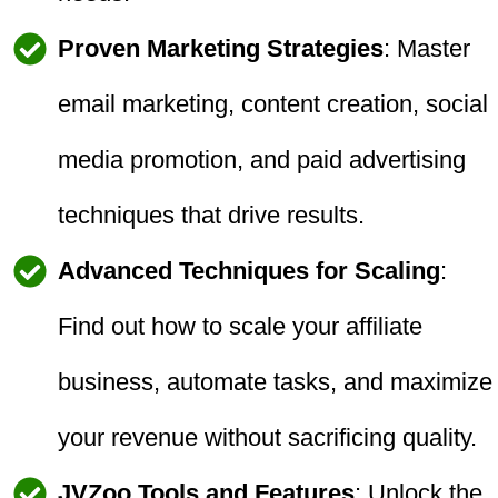
Proven Marketing Strategies
: Master
email marketing, content creation, social
media promotion, and paid advertising
techniques that drive results.
Advanced Techniques for Scaling
:
Find out how to scale your affiliate
business, automate tasks, and maximize
your revenue without sacrificing quality.
JVZoo Tools and Features
: Unlock the