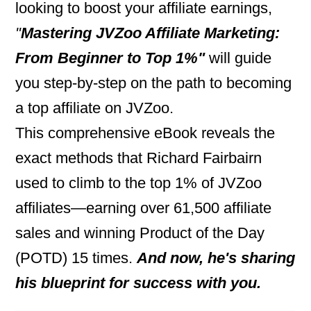
looking to boost your affiliate earnings,
"
Mastering JVZoo Affiliate Marketing:
From Beginner to Top 1%"
will guide
you step-by-step on the path to becoming
a top affiliate on JVZoo.
This comprehensive eBook reveals the
exact methods that Richard Fairbairn
used to climb to the top 1% of JVZoo
affiliates—earning over 61,500 affiliate
sales and winning Product of the Day
(POTD) 15 times.
And now, he's sharing
his blueprint for success with you.