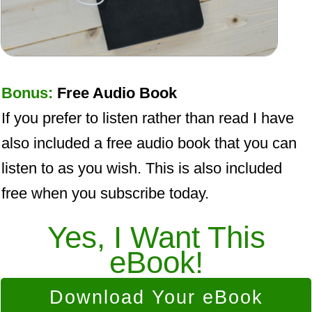
Bonus:
Free Audio Book
If you prefer to listen rather than read I have
also included a free audio book that you can
listen to as you wish. This is also included
free when you subscribe today.
Yes, I Want This
eBook!
Download Your eBook