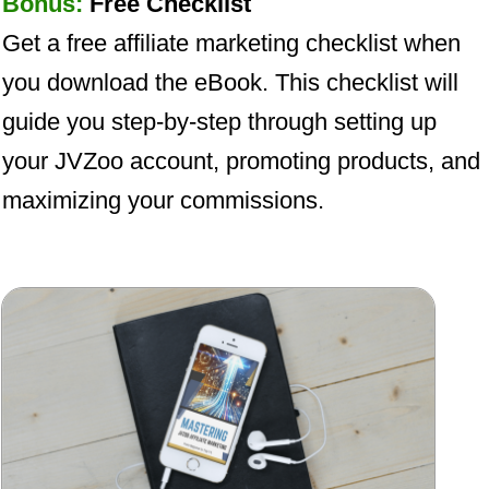
Bonus:
Free Checklist
Get a free affiliate marketing checklist when
you download the eBook. This checklist will
guide you step-by-step through setting up
your JVZoo account, promoting products, and
maximizing your commissions.