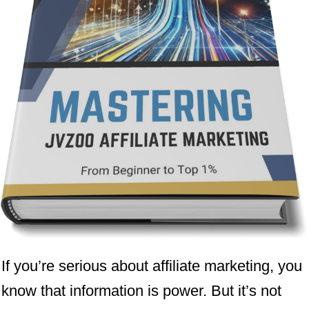
If you’re serious about affiliate marketing, you
know that information is power. But it’s not