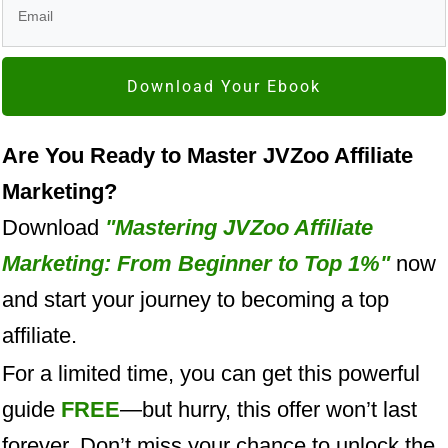
Download Your Ebook
Are You Ready to Master JVZoo Affiliate
Marketing?
Download
"Mastering JVZoo Affiliate
Marketing: From Beginner to Top 1%"
now
and start your journey to becoming a top
affiliate.
For a limited time, you can get this powerful
guide
FREE
—but hurry, this offer won’t last
forever. Don’t miss your chance to unlock the