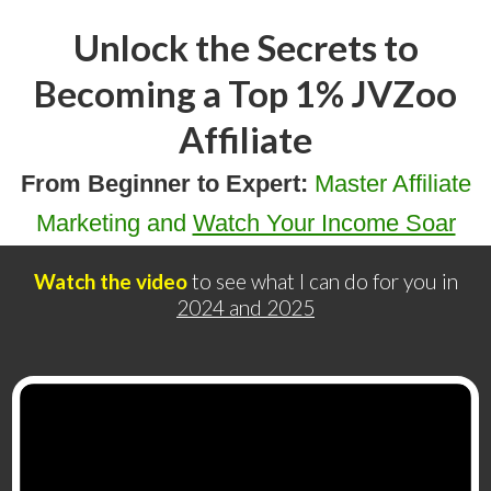
Unlock the Secrets to
Becoming a Top 1% JVZoo
Affiliate
From Beginner to Expert:
Master Affiliate
Marketing and
Watch Your Income Soar
Watch the video
to see what I can do for you in
2024 and 2025