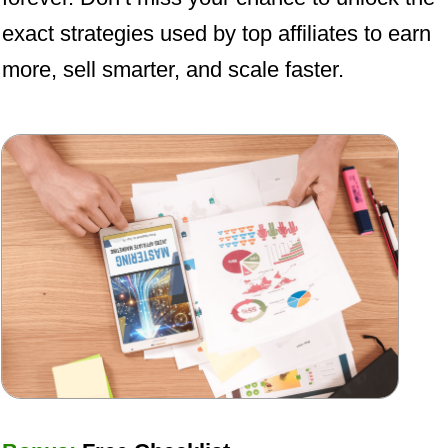
exact strategies used by top affiliates to earn
more, sell smarter, and scale faster.