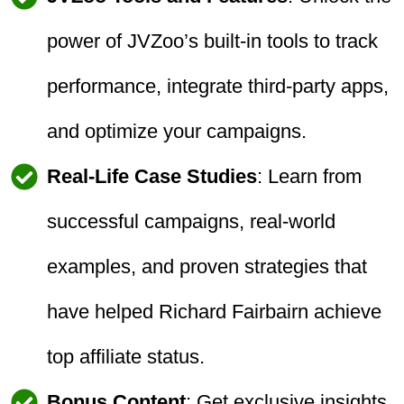
power of JVZoo’s built-in tools to track
performance, integrate third-party apps,
and optimize your campaigns.
Real-Life Case Studies
: Learn from
successful campaigns, real-world
examples, and proven strategies that
have helped Richard Fairbairn achieve
top affiliate status.
Bonus Content
: Get exclusive insights