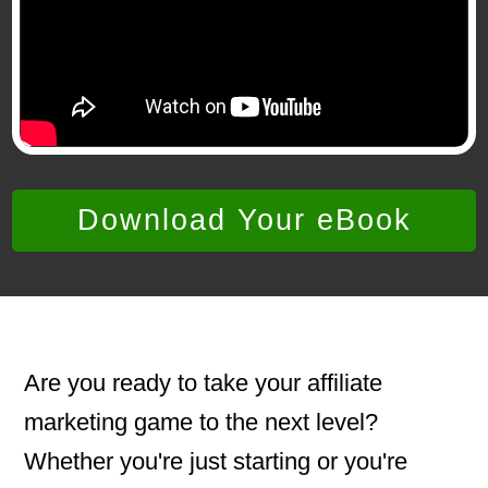
Download Your eBook
Are you ready to take your affiliate
marketing game to the next level?
Whether you're just starting or you're