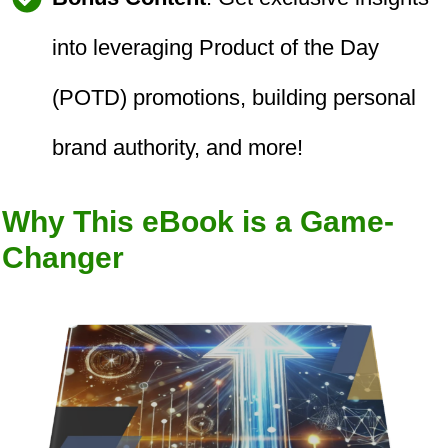
into leveraging Product of the Day
(POTD) promotions, building personal
brand authority, and more!
Why This eBook is a Game-
Changer