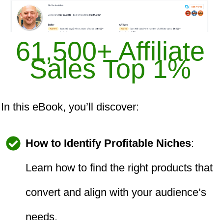
61,500+ Affiliate
Sales Top 1%
In this eBook, you’ll discover:
How to Identify Profitable Niches
:
Learn how to find the right products that
convert and align with your audience’s
needs.