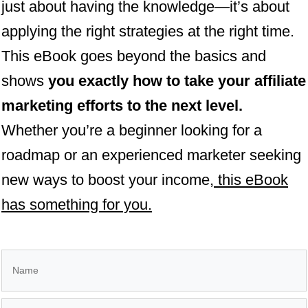
just about having the knowledge—it’s about
applying the right strategies at the right time.
This eBook goes beyond the basics and
shows
you exactly how to take your affiliate
marketing efforts to the next level.
Whether you’re a beginner looking for a
roadmap or an experienced marketer seeking
new ways to boost your income,
this eBook
has something for you.