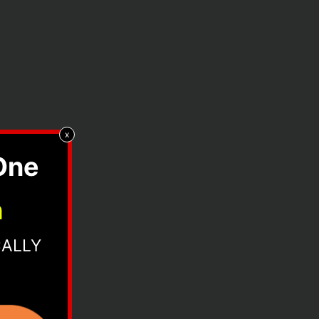
x
One
h
ALLY