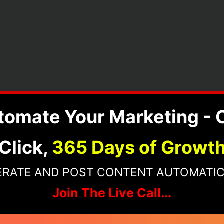
tomate Your Marketing - 
Click,
365 Days of Growt
ERATE AND POST CONTENT AUTOMATIC
Join The Live Call...