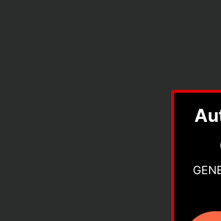
Au
GEN