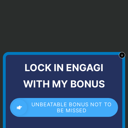
x
LOCK IN ENGAGI
WITH MY BONUS
UNBEATABLE BONUS NOT TO
BE MISSED