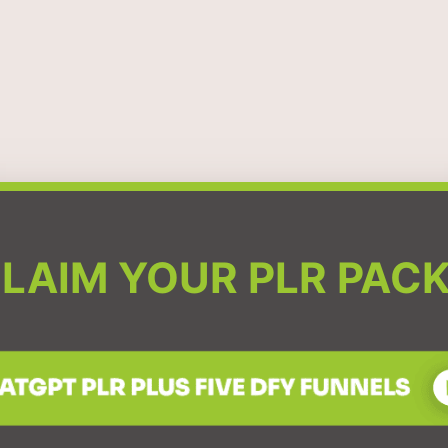
LAIM YOUR PLR PAC