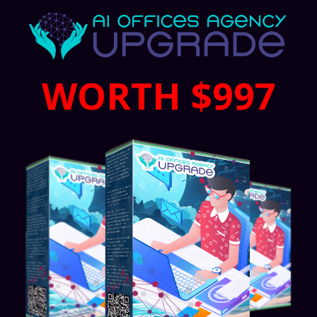
WORTH $997