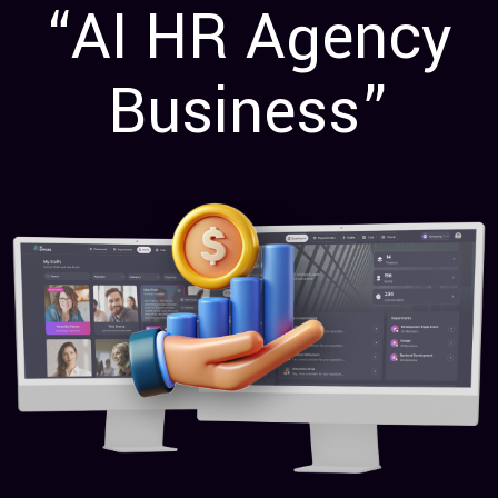
“AI HR Agency
Business”