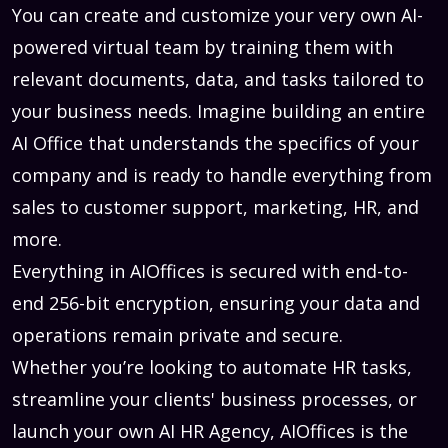
You can create and customize your very own AI-
powered virtual team by training them with
relevant documents, data, and tasks tailored to
your business needs. Imagine building an entire
AI Office that understands the specifics of your
company and is ready to handle everything from
sales to customer support, marketing, HR, and
more.
Everything in AIOffices is secured with end-to-
end 256-bit encryption, ensuring your data and
operations remain private and secure.
Whether you’re looking to automate HR tasks,
streamline your clients' business processes, or
launch your own AI HR Agency, AIOffices is the