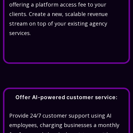
offering a platform access fee to your
clients. Create a new, scalable revenue
stream on top of your existing agency
services.
Offer AI-powered customer service:
Provide 24/7 customer support using AI
employees, charging businesses a monthly