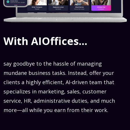
With AIOffices...
say goodbye to the hassle of managing
mundane business tasks. Instead, offer your
clients a highly efficient, AI-driven team that
specializes in marketing, sales, customer
service, HR, administrative duties, and much
more—all while you earn from their work.