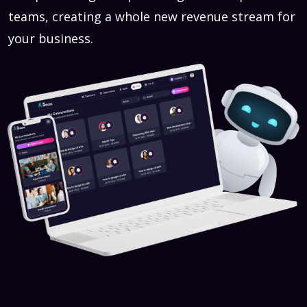
teams, creating a whole new revenue stream for
your business.