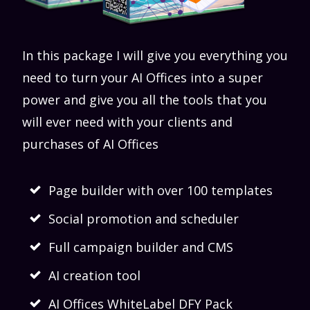
In this package I will give you everything you
need to turn your AI Offices into a super
power and give you all the tools that you
will ever need with your clients and
purchases of AI Offices
Page builder with over 100 templates
Social promotion and scheduler
Full campaign builder and CMS
AI creation tool
AI Offices WhiteLabel DFY Pack