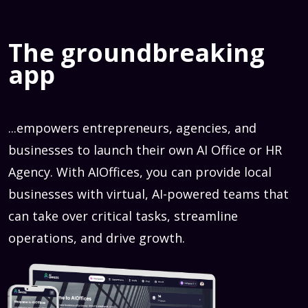
The groundbreaking
app
...empowers entrepreneurs, agencies, and
businesses to launch their own AI Office or HR
Agency. With AIOffices, you can provide local
businesses with virtual, AI-powered teams that
can take over critical tasks, streamline
operations, and drive growth.