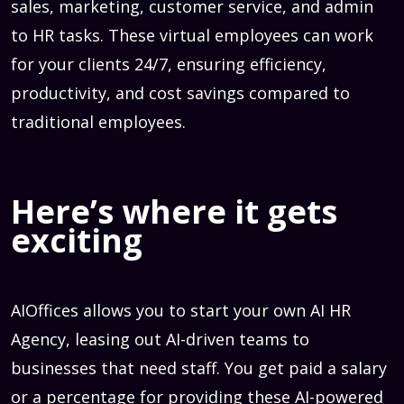
sales, marketing, customer service, and admin
to HR tasks. These virtual employees can work
for your clients 24/7, ensuring efficiency,
productivity, and cost savings compared to
traditional employees.
Here’s where it gets
exciting
AIOffices allows you to start your own AI HR
Agency, leasing out AI-driven teams to
businesses that need staff. You get paid a salary
or a percentage for providing these AI-powered