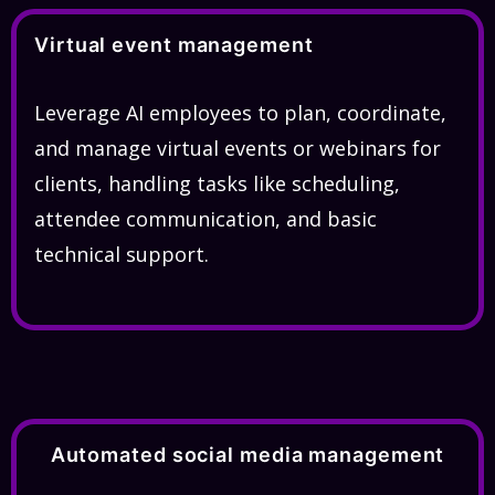
Virtual event management
Leverage AI employees to plan, coordinate,
and manage virtual events or webinars for
clients, handling tasks like scheduling,
attendee communication, and basic
technical support.
Automated social media management