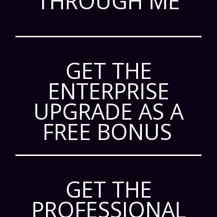
THROUGH ME
GET THE
ENTERPRISE
UPGRADE AS A
FREE BONUS
GET THE
PROFESSIONAL