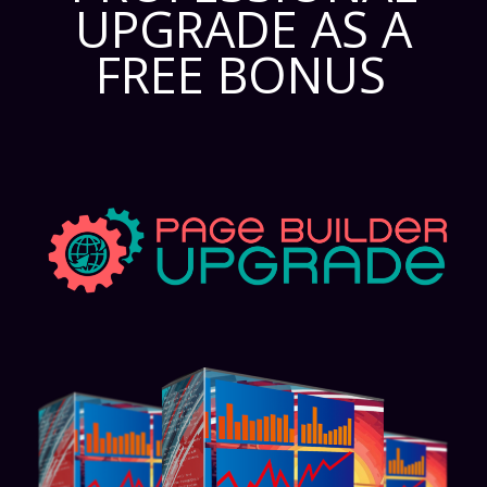
UPGRADE AS A
FREE BONUS