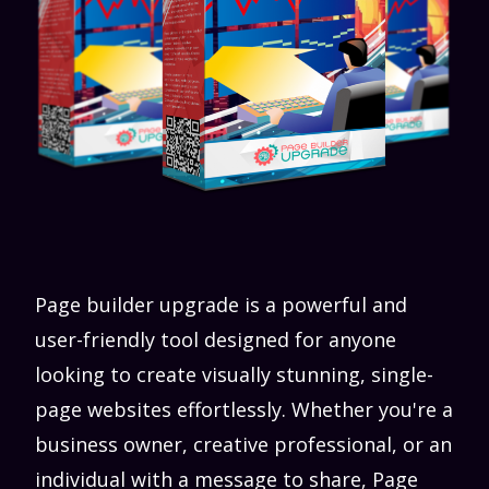
Page builder upgrade is a powerful and
user-friendly tool designed for anyone
looking to create visually stunning, single-
page websites effortlessly. Whether you're a
business owner, creative professional, or an
individual with a message to share, Page