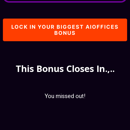
LOCK IN YOUR BIGGEST AIOFFICES
BONUS
This Bonus Closes In.,..
You missed out!