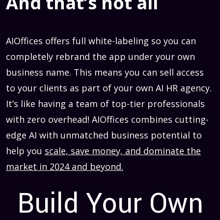
And that’s not all
AIOffices offers full white-labeling so you can
completely rebrand the app under your own
business name. This means you can sell access
to your clients as part of your own AI HR agency.
It’s like having a team of top-tier professionals
with zero overhead! AIOffices combines cutting-
edge AI with unmatched business potential to
help you
scale, save money, and dominate the
market in 2024 and beyond.
Build Your Own