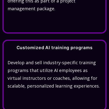
offering this as part of a project
management package.
Customized AI training programs
Develop and sell industry-specific training
programs that utilize AI employees as
virtual instructors or coaches, allowing for
scalable, personalized learning experiences.