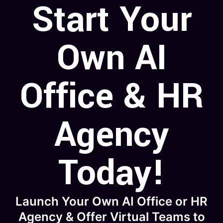
Start Your
Own AI
Office & HR
Agency
Today!
Launch Your Own AI Office or HR
Agency & Offer Virtual Teams to