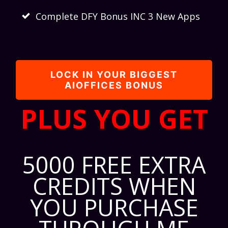
Complete DFY Bonus INC 3 New Apps
LOCK IN YOUR BIGGEST
AIOFFICES BONUS
PLUS YOU GET
5000 FREE EXTRA
CREDITS WHEN
YOU PURCHASE