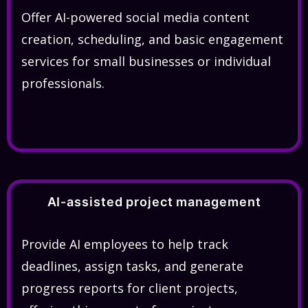
Offer AI-powered social media content
creation, scheduling, and basic engagement
services for small businesses or individual
professionals.
AI-assisted project management
Provide AI employees to help track
deadlines, assign tasks, and generate
progress reports for client projects,