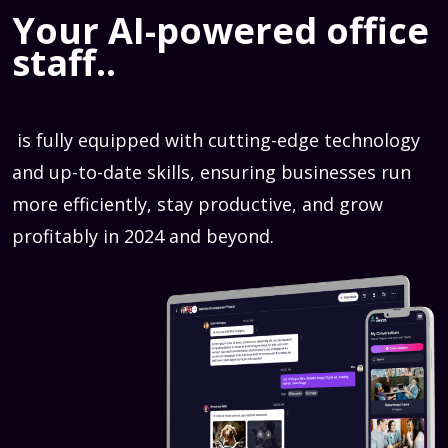
Your AI-powered office
staff..
is fully equipped with cutting-edge technology
and up-to-date skills, ensuring businesses run
more efficiently, stay productive, and grow
profitably in 2024 and beyond.