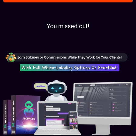
You missed out!