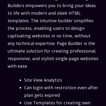
Builders empowers you to bring your ideas
to life with modern and sleek HTML
templates. The intuitive builder simplifies
the process, enabling users to design
captivating websites in no time, without
any technical expertise. Page Builder is the
ultimate solution for creating professional,
responsive, and stylish single-page websites
with ease.
Site View Analytics
Can login with restriction even after
plan gets expired
Use Templates for creating own