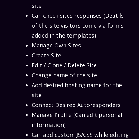
site
Can check sites responses (Deatils
of the site visitors come via forms
added in the templates)
Manage Own Sites
Create Site
Edit / Clone / Delete Site
Change name of the site
Add desired hosting name for the
site
Connect Desired Autoresponders
Manage Profile (Can edit personal
information)
Can add custom JS/CSS while editing