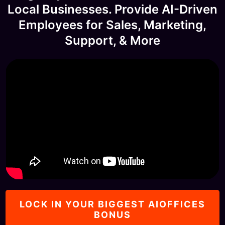
Local Businesses. Provide AI-Driven
Employees for Sales, Marketing,
Support, & More
LOCK IN YOUR BIGGEST AIOFFICES
BONUS