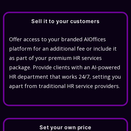
Sell it to your customers
Offer access to your branded AIOffices
platform for an additional fee or include it
as part of your premium HR services
package. Provide clients with an AI-powered
HR department that works 24/7, setting you
apart from traditional HR service providers.
Set your own price