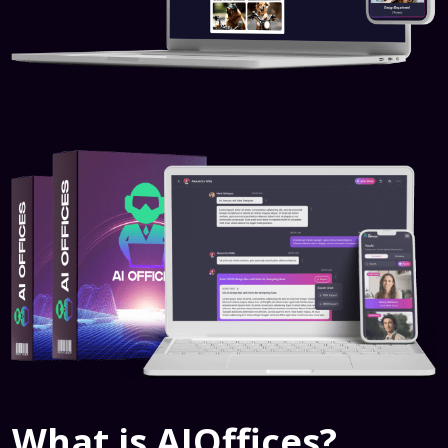
What is AIOffices?