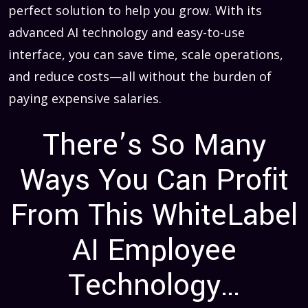
perfect solution to help you grow. With its
advanced AI technology and easy-to-use
interface, you can save time, scale operations,
and reduce costs—all without the burden of
paying expensive salaries.
There’s So Many
Ways You Can Profit
From This WhiteLabel
AI Employee
Technology…