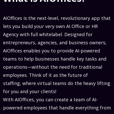
AIOffices is the next-level, revolutionary app that
lets you build your very own AI Office or HR
Agency with full whitelabel. Designed for
entrepreneurs, agencies, and business owners,
AIOffices enables you to provide AI-powered
teams to help businesses handle key tasks and
operations—without the need for traditional
employees. Think of it as the future of
staffing, where virtual teams do the heavy lifting
for you and your clients!
With AIOffices, you can create a team of AI-
powered employees that handle everything from