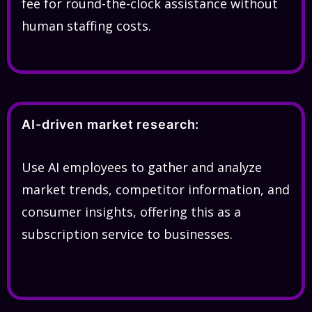
fee for round-the-clock assistance without
human staffing costs.
AI-driven market research:
Use AI employees to gather and analyze
market trends, competitor information, and
consumer insights, offering this as a
subscription service to businesses.