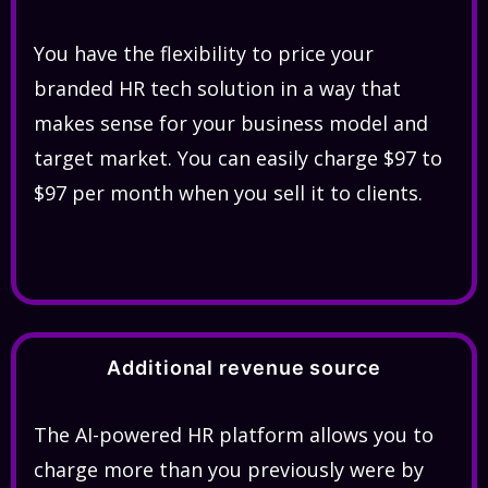
You have the flexibility to price your
branded HR tech solution in a way that
makes sense for your business model and
target market. You can easily charge $97 to
$97 per month when you sell it to clients.
Additional revenue source
The AI-powered HR platform allows you to
charge more than you previously were by