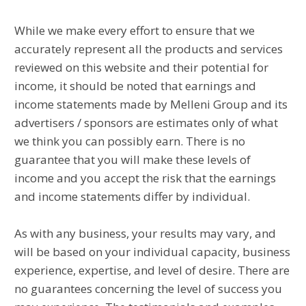
While we make every effort to ensure that we
accurately represent all the products and services
reviewed on this website and their potential for
income, it should be noted that earnings and
income statements made by Melleni Group and its
advertisers / sponsors are estimates only of what
we think you can possibly earn. There is no
guarantee that you will make these levels of
income and you accept the risk that the earnings
and income statements differ by individual.
As with any business, your results may vary, and
will be based on your individual capacity, business
experience, expertise, and level of desire. There are
no guarantees concerning the level of success you