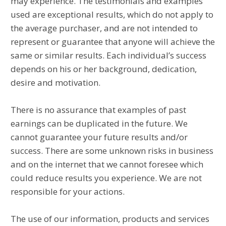
may experience. The testimonials and examples
used are exceptional results, which do not apply to
the average purchaser, and are not intended to
represent or guarantee that anyone will achieve the
same or similar results. Each individual’s success
depends on his or her background, dedication,
desire and motivation.
There is no assurance that examples of past
earnings can be duplicated in the future. We
cannot guarantee your future results and/or
success. There are some unknown risks in business
and on the internet that we cannot foresee which
could reduce results you experience. We are not
responsible for your actions.
The use of our information, products and services