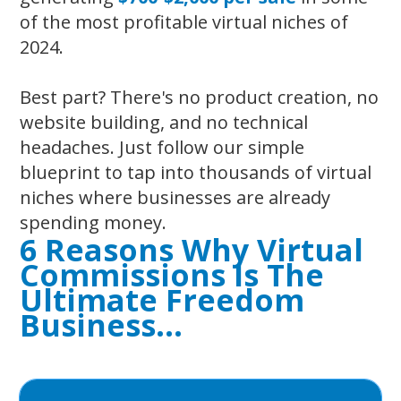
of the most profitable virtual niches of
2024.
Best part? There's no product creation, no
website building, and no technical
headaches. Just follow our simple
blueprint to tap into thousands of virtual
niches where businesses are already
spending money.
6 Reasons Why Virtual
Commissions Is
The
Ultimate Freedom
Business…