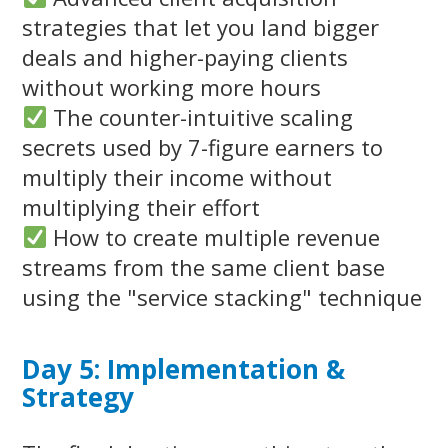
strategies that let you land bigger
deals and higher-paying clients
without working more hours
The counter-intuitive scaling
secrets used by 7-figure earners to
multiply their income without
multiplying their effort
How to create multiple revenue
streams from the same client base
using the "service stacking" technique
Day 5: Implementation &
Strategy