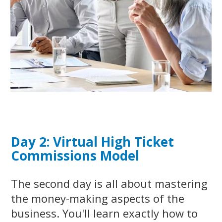
Day 2: Virtual High Ticket
Commissions Model
The second day is all about mastering
the money-making aspects of the
business. You'll learn exactly how to