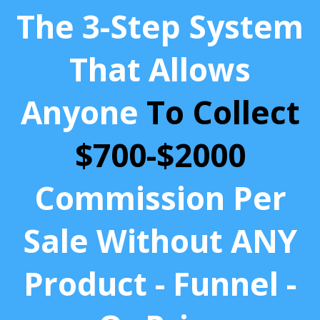
The 3-Step System
That Allows
Anyone
To Collect
$700-$2000
Commission Per
Sale Without ANY
Product - Funnel -