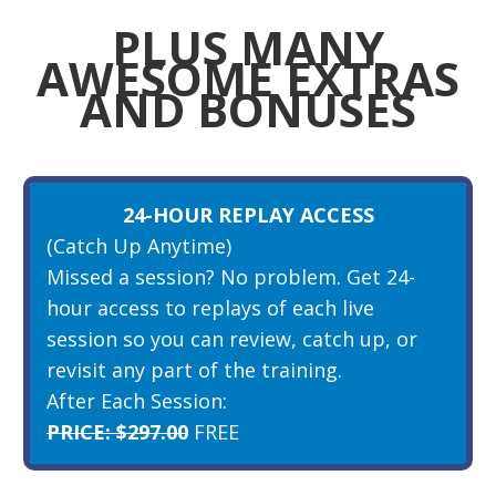
PLUS MANY
AWESOME EXTRAS
AND BONUSES
24-HOUR REPLAY ACCESS
(Catch Up Anytime)
Missed a session? No problem. Get 24-
hour access to replays of each live
session so you can review, catch up, or
revisit any part of the training.
After Each Session:
PRICE: $297.00
FREE