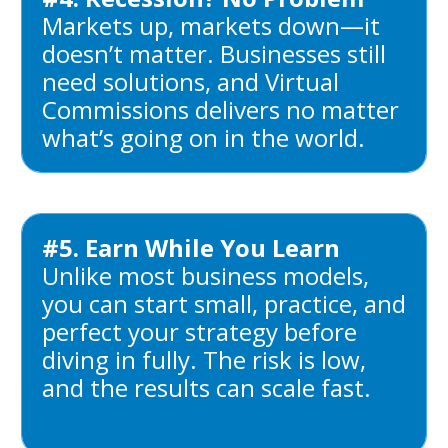
Markets up, markets down—it
doesn’t matter. Businesses still
need solutions, and Virtual
Commissions delivers no matter
what’s going on in the world.
#5. Earn While You Learn
Unlike most business models,
you can start small, practice, and
perfect your strategy before
diving in fully. The risk is low,
and the results can scale fast.