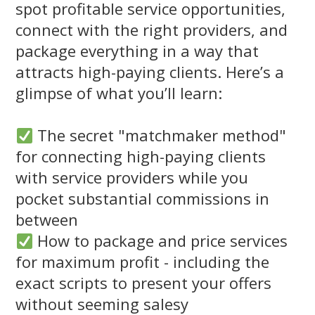
spot profitable service opportunities,
connect with the right providers, and
package everything in a way that
attracts high-paying clients. Here’s a
glimpse of what you’ll learn:
The secret "matchmaker method"
for connecting high-paying clients
with service providers while you
pocket substantial commissions in
between
How to package and price services
for maximum profit - including the
exact scripts to present your offers
without seeming salesy