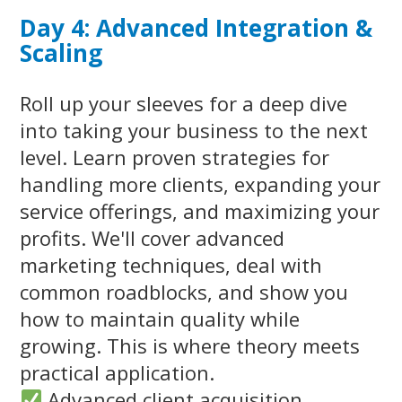
Day 4: Advanced Integration &
Scaling
Roll up your sleeves for a deep dive
into taking your business to the next
level. Learn proven strategies for
handling more clients, expanding your
service offerings, and maximizing your
profits. We'll cover advanced
marketing techniques, deal with
common roadblocks, and show you
how to maintain quality while
growing. This is where theory meets
practical application.
Advanced client acquisition