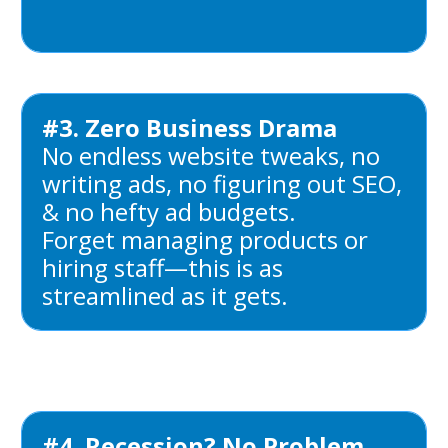
#3. Zero Business Drama
No endless website tweaks, no
writing ads, no figuring out SEO,
& no hefty ad budgets.
Forget managing products or
hiring staff—this is as
streamlined as it gets.
#4. Recession? No Problem