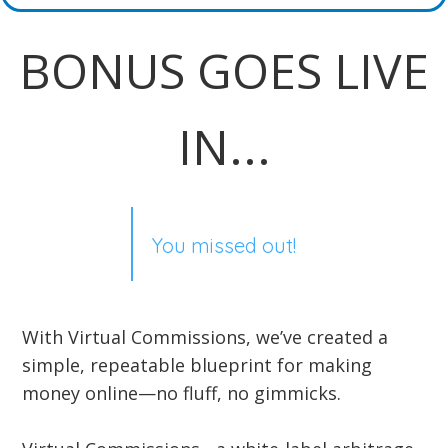
BONUS GOES LIVE
IN...
You missed out!
With Virtual Commissions, we’ve created a
simple, repeatable blueprint for making
money online—no fluff, no gimmicks.