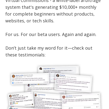
Virtual Commissions - a white-label arbitrage
system that's generating $10,000+ monthly
for complete beginners without products,
websites, or tech skills.
For us. For our beta users. Again and again.
Don’t just take my word for it—check out
these testimonials: