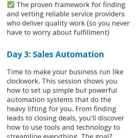
The proven framework for finding
and vetting reliable service providers
who deliver quality work (so you never
have to worry about fulfillment)
Day 3: Sales Automation
Time to make your business run like
clockwork. This session shows you
how to set up simple but powerful
automation systems that do the
heavy lifting for you. From finding
leads to closing deals, you'll discover
how to use tools and technology to
streamline everything. The goal?