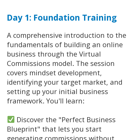
Day 1: Foundation Training
A comprehensive introduction to the
fundamentals of building an online
business through the Virtual
Commissions model. The session
covers mindset development,
identifying your target market, and
setting up your initial business
framework. You'll learn:
Discover the "Perfect Business
Blueprint" that lets you start
generating commissions without