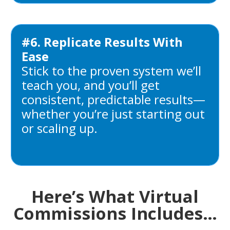
#6. Replicate Results With
Ease
Stick to the proven system we’ll
teach you, and you’ll get
consistent, predictable results—
whether you’re just starting out
or scaling up.
Here’s What Virtual
Commissions Includes…