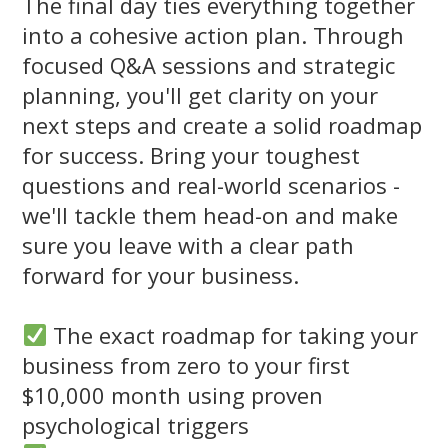
The final day ties everything together
into a cohesive action plan. Through
focused Q&A sessions and strategic
planning, you'll get clarity on your
next steps and create a solid roadmap
for success. Bring your toughest
questions and real-world scenarios -
we'll tackle them head-on and make
sure you leave with a clear path
forward for your business.
The exact roadmap for taking your
business from zero to your first
$10,000 month using proven
psychological triggers