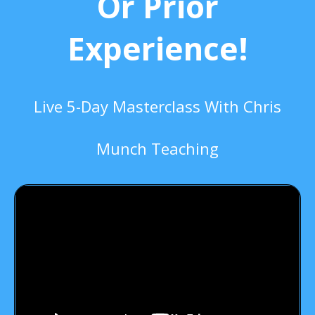
Or Prior
Experience!
Live 5-Day Masterclass With Chris
Munch Teaching