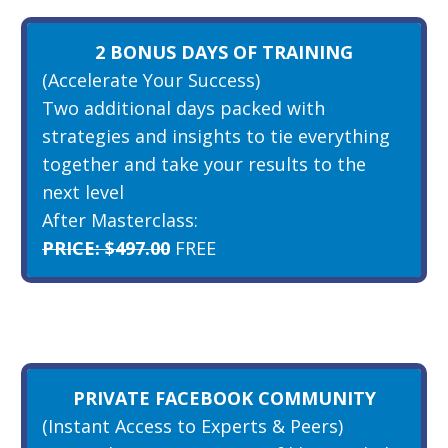
2 BONUS DAYS OF TRAINING
(Accelerate Your Success)
Two additional days packed with
strategies and insights to tie everything
together and take your results to the
next level
After Masterclass:
PRICE: $497.00
FREE
PRIVATE FACEBOOK COMMUNITY
(Instant Access to Experts & Peers)