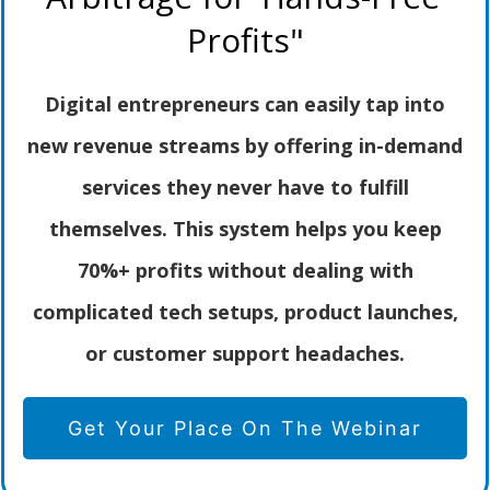
Profits"
Digital entrepreneurs can easily tap into
new revenue streams by offering in-demand
services they never have to fulfill
themselves. This system helps you keep
70%+ profits without dealing with
complicated tech setups, product launches,
or customer support headaches.
Get Your Place On The Webinar