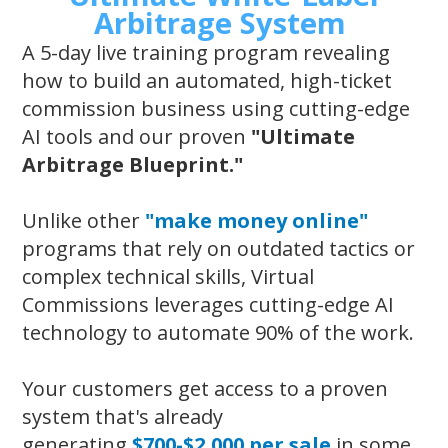
Arbitrage System
A 5-day live training program revealing
how to build an automated, high-ticket
commission business using cutting-edge
AI tools and our proven
"Ultimate
Arbitrage Blueprint."
Unlike other
"make money online"
programs that rely on outdated tactics or
complex technical skills, Virtual
Commissions leverages cutting-edge AI
technology to automate 90% of the work.
Your customers get access to a proven
system that's already
generating
$700-$2,000 per sale
in some