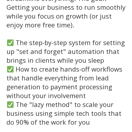
Getting your business to run smoothly
while you focus on growth (or just
enjoy more free time).
The step-by-step system for setting
up "set and forget" automation that
brings in clients while you sleep
How to create hands-off workflows
that handle everything from lead
generation to payment processing
without your involvement
The "lazy method" to scale your
business using simple tech tools that
do 90% of the work for you