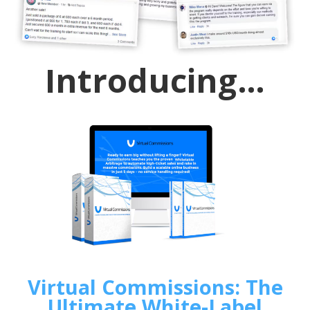
Introducing…
Virtual Commissions: The
Ultimate White-Label