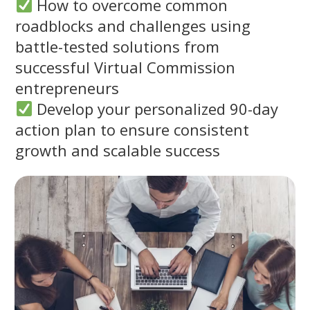
How to overcome common
roadblocks and challenges using
battle-tested solutions from
successful Virtual Commission
entrepreneurs
Develop your personalized 90-day
action plan to ensure consistent
growth and scalable success