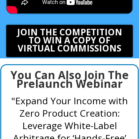
JOIN THE COMPETITION
TO WIN A COPY OF
VIRTUAL COMMISSIONS
Enter your text here...
You Can Also Join The
Prelaunch Webinar
"Expand Your Income with
Zero Product Creation:
Leverage White-Label
Arbitrage for ‘Hands-Free’