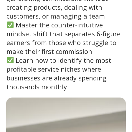
creating products, dealing with
customers, or managing a team
Master the counter-intuitive
mindset shift that separates 6-figure
earners from those who struggle to
make their first commission
Learn how to identify the most
profitable service niches where
businesses are already spending
thousands monthly