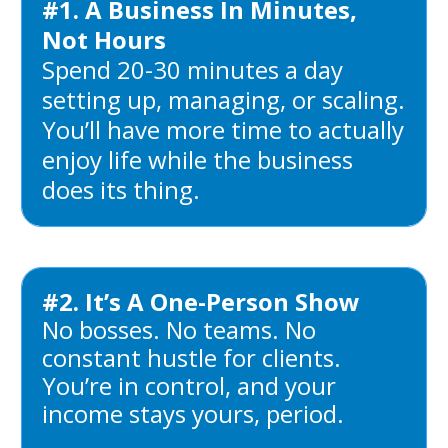
#1. A Business In Minutes,
Not Hours
Spend 20-30 minutes a day
setting up, managing, or scaling.
You’ll have more time to actually
enjoy life while the business
does its thing.
#2. It’s A One-Person Show
No bosses. No teams. No
constant hustle for clients.
You’re in control, and your
income stays yours, period.