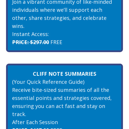
Join a vibrant community of like-minded
individuals where we’ll support each
other, share strategies, and celebrate
wins.
Instant Access:
PRICE: $297.00
FREE
CLIFF NOTE SUMMARIES
(Your Quick Reference Guide)
Receive bite-sized summaries of all the
essential points and strategies covered,
ensuring you can act fast and stay on
track.
After Each Session