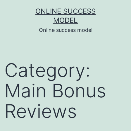
Skip
ONLINE SUCCESS
to
MODEL
content
Online success model
Category:
Main Bonus
Reviews