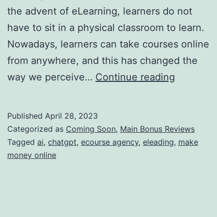
the advent of eLearning, learners do not
have to sit in a physical classroom to learn.
Nowadays, learners can take courses online
from anywhere, and this has changed the
The
way we perceive…
Continue reading
Future
of
Published
April 28, 2023
eLearnin
Categorized as
Coming Soon
,
Main Bonus Reviews
How
Tagged
ai
,
chatgpt
,
ecourse agency
,
eleading
,
make
money online
AI
is
Changin
the