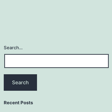
Game
Search…
Recent Posts