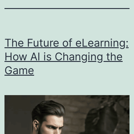
The Future of eLearning:
How AI is Changing the
Game