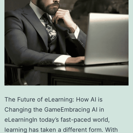
The Future of eLearning: How AI is
Changing the GameEmbracing AI in
eLearningIn today’s fast-paced world,
learning has taken a different form. With