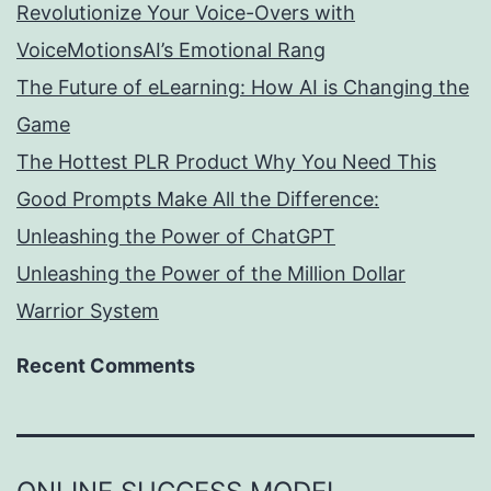
Revolutionize Your Voice-Overs with
VoiceMotionsAI’s Emotional Rang
The Future of eLearning: How AI is Changing the
Game
The Hottest PLR Product Why You Need This
Good Prompts Make All the Difference:
Unleashing the Power of ChatGPT
Unleashing the Power of the Million Dollar
Warrior System
Recent Comments