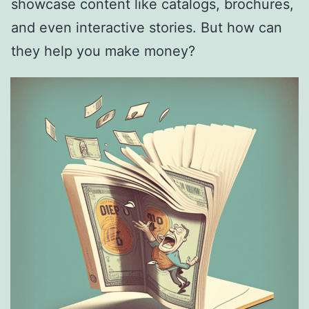
showcase content like catalogs, brochures,
and even interactive stories. But how can
they help you make money?