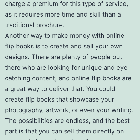
charge a premium for this type of service,
as it requires more time and skill than a
traditional brochure.
Another way to make money with online
flip books is to create and sell your own
designs. There are plenty of people out
there who are looking for unique and eye-
catching content, and online flip books are
a great way to deliver that. You could
create flip books that showcase your
photography, artwork, or even your writing.
The possibilities are endless, and the best
part is that you can sell them directly on