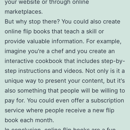
your website or through online
marketplaces.
But why stop there? You could also create
online flip books that teach a skill or
provide valuable information. For example,
imagine you're a chef and you create an
interactive cookbook that includes step-by-
step instructions and videos. Not only is it a
unique way to present your content, but it's
also something that people will be willing to
pay for. You could even offer a subscription
service where people receive a new flip
book each month.
In conclusion, online flip books are a fun