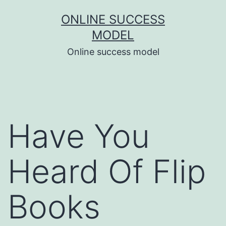
Skip
ONLINE SUCCESS
to
MODEL
content
Online success model
Have You
Heard Of Flip
Books