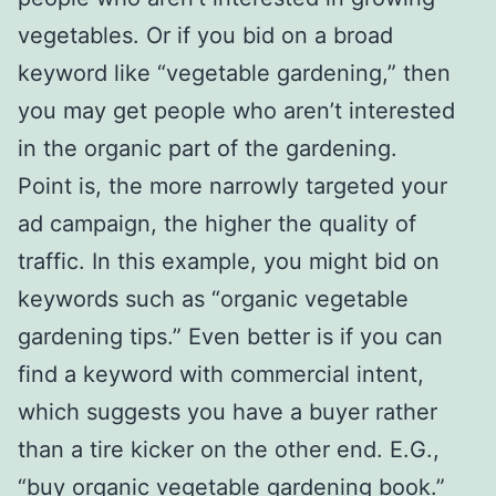
vegetables. Or if you bid on a broad
keyword like “vegetable gardening,” then
you may get people who aren’t interested
in the organic part of the gardening.
Point is, the more narrowly targeted your
ad campaign, the higher the quality of
traffic. In this example, you might bid on
keywords such as “organic vegetable
gardening tips.” Even better is if you can
find a keyword with commercial intent,
which suggests you have a buyer rather
than a tire kicker on the other end. E.G.,
“buy organic vegetable gardening book.”