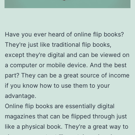
Have you ever heard of online flip books?
They're just like traditional flip books,
except they're digital and can be viewed on
a computer or mobile device. And the best
part? They can be a great source of income
if you know how to use them to your
advantage.
Online flip books are essentially digital
magazines that can be flipped through just
like a physical book. They're a great way to