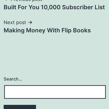
Post
Built For You 10,000 Subscriber List
navigation
Next post
Making Money With Flip Books
Search…