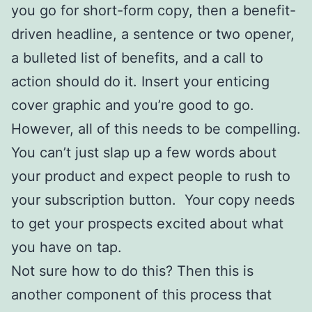
you go for short-form copy, then a benefit-
driven headline, a sentence or two opener,
a bulleted list of benefits, and a call to
action should do it. Insert your enticing
cover graphic and you’re good to go.
However, all of this needs to be compelling.
You can’t just slap up a few words about
your product and expect people to rush to
your subscription button. Your copy needs
to get your prospects excited about what
you have on tap.
Not sure how to do this? Then this is
another component of this process that