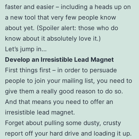
faster and easier – including a heads up on
a new tool that very few people know
about yet. (Spoiler alert: those who do
know about it absolutely love it.)
Let’s jump in…
Develop an Irresistible Lead Magnet
First things first – in order to persuade
people to join your mailing list, you need to
give them a really good reason to do so.
And that means you need to offer an
irresistible lead magnet.
Forget about pulling some dusty, crusty
report off your hard drive and loading it up.