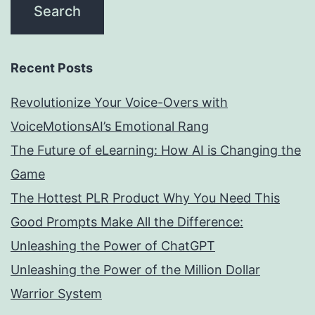
Recent Posts
Revolutionize Your Voice-Overs with
VoiceMotionsAI’s Emotional Rang
The Future of eLearning: How AI is Changing the
Game
The Hottest PLR Product Why You Need This
Good Prompts Make All the Difference:
Unleashing the Power of ChatGPT
Unleashing the Power of the Million Dollar
Warrior System