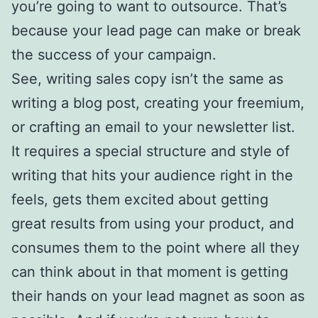
you’re going to want to outsource. That’s
because your lead page can make or break
the success of your campaign.
See, writing sales copy isn’t the same as
writing a blog post, creating your freemium,
or crafting an email to your newsletter list.
It requires a special structure and style of
writing that hits your audience right in the
feels, gets them excited about getting
great results from using your product, and
consumes them to the point where all they
can think about in that moment is getting
their hands on your lead magnet as soon as