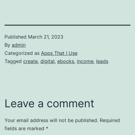
Published
March 21, 2023
By
admin
Categorized as
Apps That I Use
Tagged
create
,
digital
,
ebooks
,
income
,
leads
Leave a comment
Your email address will not be published.
Required
fields are marked
*