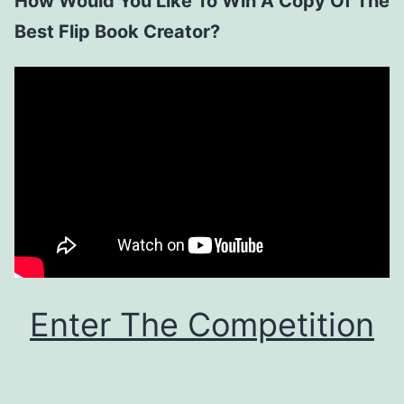
How Would You Like To Win A Copy Of The
Best Flip Book Creator?
Enter The Competition