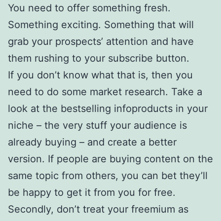
You need to offer something fresh.
Something exciting. Something that will
grab your prospects’ attention and have
them rushing to your subscribe button.
If you don’t know what that is, then you
need to do some market research. Take a
look at the bestselling infoproducts in your
niche – the very stuff your audience is
already buying – and create a better
version. If people are buying content on the
same topic from others, you can bet they’ll
be happy to get it from you for free.
Secondly, don’t treat your freemium as