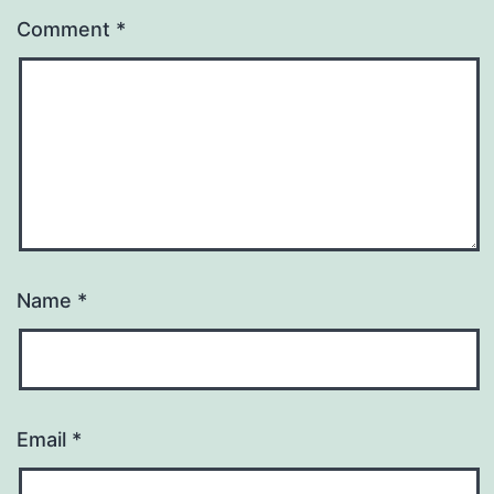
Comment
*
Name
*
Email
*