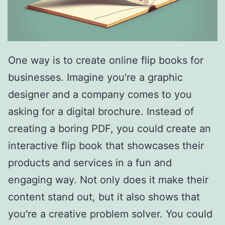
One way is to create online flip books for
businesses. Imagine you're a graphic
designer and a company comes to you
asking for a digital brochure. Instead of
creating a boring PDF, you could create an
interactive flip book that showcases their
products and services in a fun and
engaging way. Not only does it make their
content stand out, but it also shows that
you're a creative problem solver. You could