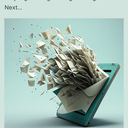
Next…