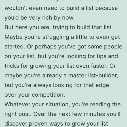
wouldn’t even need to build a list because
you’d be very rich by now.
But here you are, trying to build that list.
Maybe you’re struggling a little to even get
started. Or perhaps you’ve got some people
on your list, but you’re looking for tips and
tricks for growing your list even faster. Or
maybe you’re already a master list-builder,
but you’re always looking for that edge
over your competition.
Whatever your situation, you’re reading the
right post. Over the next few minutes you’ll
discover proven ways to grow your list