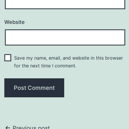
Website
Save my name, email, and website in this browser
for the next time I comment.
Previous post