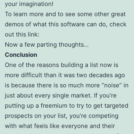
your imagination!
To learn more and to see some other great
demos of what this software can do, check
out this link:
Now a few parting thoughts…
Conclusion
One of the reasons building a list now is
more difficult than it was two decades ago
is because there is so much more “noise” in
just about every single market. If you’re
putting up a freemium to try to get targeted
prospects on your list, you’re competing
with what feels like everyone and their