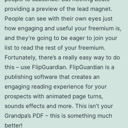
providing a preview of the lead magnet.
People can see with their own eyes just
how engaging and useful your freemium is,
and they’re going to be eager to join your
list to read the rest of your freemium.
Fortunately, there’s a really easy way to do
this – use FlipGuardian. FlipGuardian is a
publishing software that creates an
engaging reading experience for your
prospects with animated page turns,
sounds effects and more. This isn’t your
Grandpa’s PDF – this is something much
better!