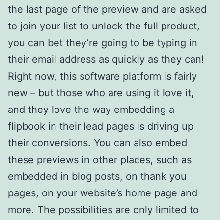
the last page of the preview and are asked
to join your list to unlock the full product,
you can bet they’re going to be typing in
their email address as quickly as they can!
Right now, this software platform is fairly
new – but those who are using it love it,
and they love the way embedding a
flipbook in their lead pages is driving up
their conversions. You can also embed
these previews in other places, such as
embedded in blog posts, on thank you
pages, on your website’s home page and
more. The possibilities are only limited to