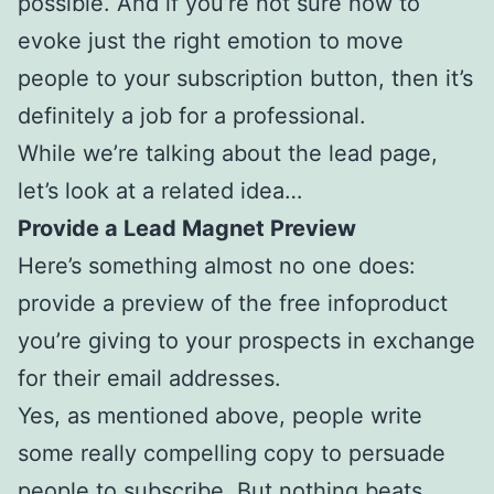
possible. And if you’re not sure how to
evoke just the right emotion to move
people to your subscription button, then it’s
definitely a job for a professional.
While we’re talking about the lead page,
let’s look at a related idea…
Provide a Lead Magnet Preview
Here’s something almost no one does:
provide a preview of the free infoproduct
you’re giving to your prospects in exchange
for their email addresses.
Yes, as mentioned above, people write
some really compelling copy to persuade
people to subscribe. But nothing beats