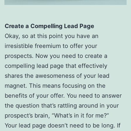
Create a Compelling Lead Page
Okay, so at this point you have an
irresistible freemium to offer your
prospects. Now you need to create a
compelling lead page that effectively
shares the awesomeness of your lead
magnet. This means focusing on the
benefits of your offer. You need to answer
the question that’s rattling around in your
prospect’s brain, “What’s in it for me?”
Your lead page doesn’t need to be long. If