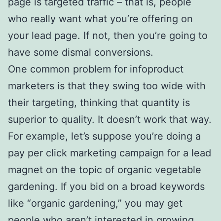
page is targeted traffic – that is, people
who really want what you’re offering on
your lead page. If not, then you’re going to
have some dismal conversions.
One common problem for infoproduct
marketers is that they swing too wide with
their targeting, thinking that quantity is
superior to quality. It doesn’t work that way.
For example, let’s suppose you’re doing a
pay per click marketing campaign for a lead
magnet on the topic of organic vegetable
gardening. If you bid on a broad keywords
like “organic gardening,” you may get
people who aren’t interested in growing