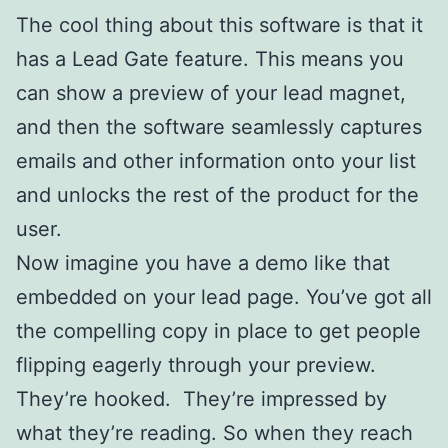
The cool thing about this software is that it
has a Lead Gate feature. This means you
can show a preview of your lead magnet,
and then the software seamlessly captures
emails and other information onto your list
and unlocks the rest of the product for the
user.
Now imagine you have a demo like that
embedded on your lead page. You’ve got all
the compelling copy in place to get people
flipping eagerly through your preview.
They’re hooked. They’re impressed by
what they’re reading. So when they reach