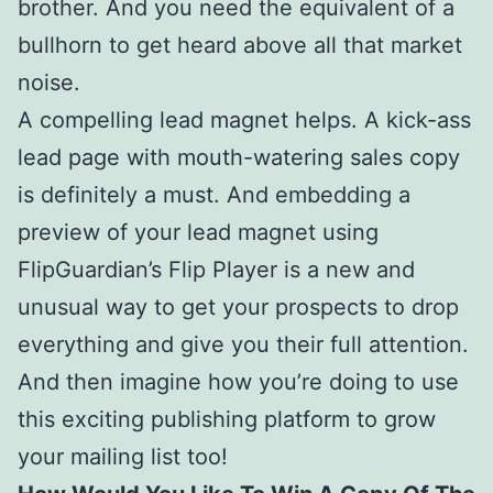
brother. And you need the equivalent of a
bullhorn to get heard above all that market
noise.
A compelling lead magnet helps. A kick-ass
lead page with mouth-watering sales copy
is definitely a must. And embedding a
preview of your lead magnet using
FlipGuardian’s Flip Player is a new and
unusual way to get your prospects to drop
everything and give you their full attention.
And then imagine how you’re doing to use
this exciting publishing platform to grow
your mailing list too!