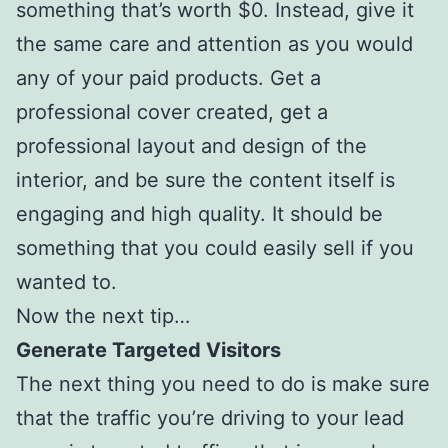
something that’s worth $0. Instead, give it
the same care and attention as you would
any of your paid products. Get a
professional cover created, get a
professional layout and design of the
interior, and be sure the content itself is
engaging and high quality. It should be
something that you could easily sell if you
wanted to.
Now the next tip…
Generate Targeted Visitors
The next thing you need to do is make sure
that the traffic you’re driving to your lead