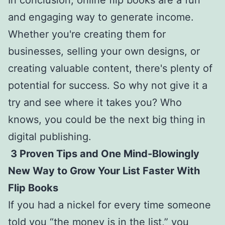
and engaging way to generate income.
Whether you're creating them for
businesses, selling your own designs, or
creating valuable content, there's plenty of
potential for success. So why not give it a
try and see where it takes you? Who
knows, you could be the next big thing in
digital publishing.
3 Proven Tips and One Mind-Blowingly
New Way to Grow Your List Faster With
Flip Books
If you had a nickel for every time someone
told you “the money is in the list,” you