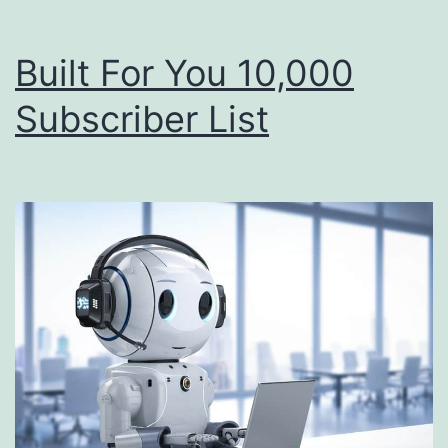
Built For You 10,000
Subscriber List