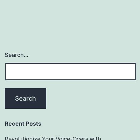
Search…
Recent Posts
Revolutionize Your Voice-Overs with