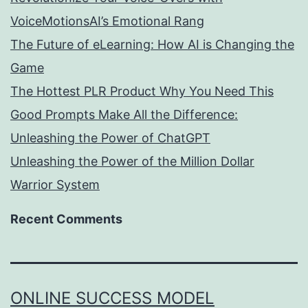
VoiceMotionsAI’s Emotional Rang
The Future of eLearning: How AI is Changing the
Game
The Hottest PLR Product Why You Need This
Good Prompts Make All the Difference:
Unleashing the Power of ChatGPT
Unleashing the Power of the Million Dollar
Warrior System
Recent Comments
ONLINE SUCCESS MODEL