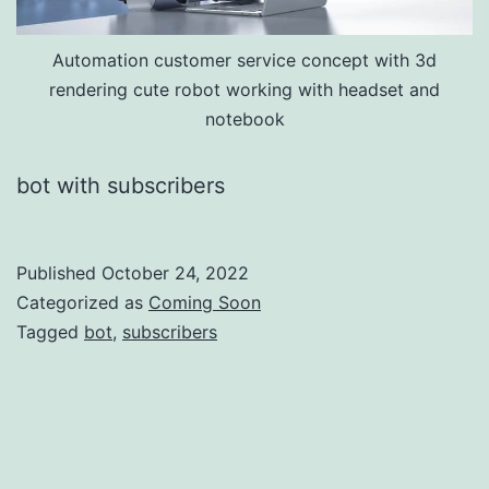
Automation customer service concept with 3d
rendering cute robot working with headset and
notebook
bot with subscribers
Published
October 24, 2022
Categorized as
Coming Soon
Tagged
bot
,
subscribers