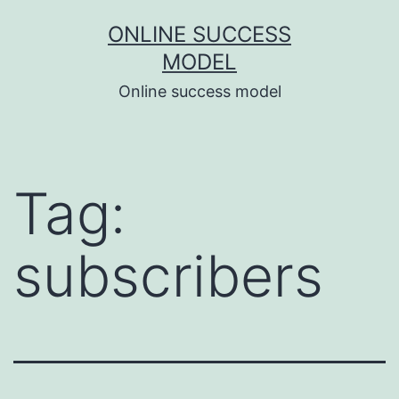
Skip
ONLINE SUCCESS
to
MODEL
content
Online success model
Tag:
subscribers